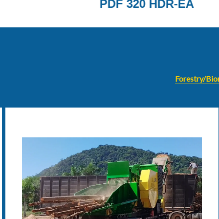
-EA
METHOR
Forestry/Bi