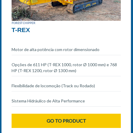
FOREST CHIPPER
T-REX
Motor de alta potência com rotor dimensionado
Opções de 611 HP (T-REX 1000, rotor Ø 1000 mm) e 768
HP (T-REX 1200, rotor Ø 1300 mm)
Flexibilidade de locomoção (Track ou Rodado)
Sistema Hidráulico de Alta Performance
GO TO PRODUCT