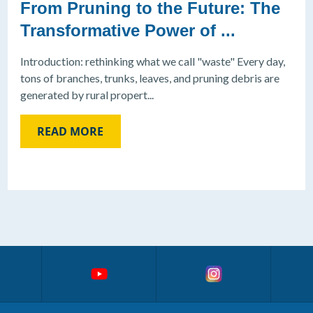
From Pruning to the Future: The
Transformative Power of ...
Introduction: rethinking what we call "waste" Every day,
tons of branches, trunks, leaves, and pruning debris are
generated by rural propert...
READ MORE