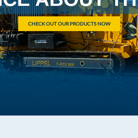
CHECK OUT OUR PRODUCTS NOW