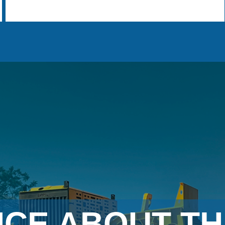
NCE ABOUT TH