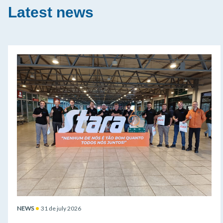
Latest news
NEWS
31 de july 2026