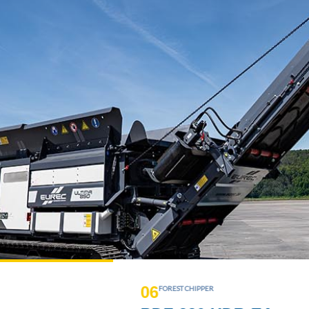
0
7
UNIVERSAL SINGLE-SHAFT SHREDDER