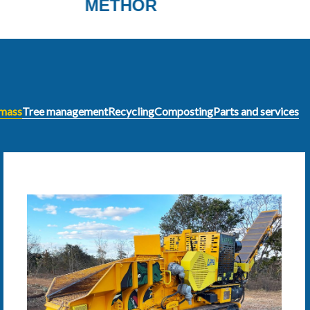
INVENTHOR LINE
omass
Tree management
Recycling
Composting
Parts and services