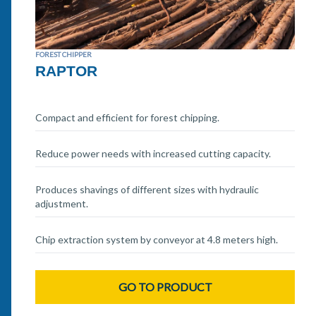
FOREST CHIPPER
RAPTOR
Compact and efficient for forest chipping.
Reduce power needs with increased cutting capacity.
Produces shavings of different sizes with hydraulic
adjustment.
Chip extraction system by conveyor at 4.8 meters high.
GO TO PRODUCT