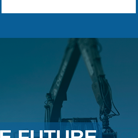
E FUTURE