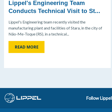
Lippel's Engineering Team
Conducts Technical Visit to St...
Lippel's Engineering team recently visited the
manufacturing plant and facilities of Stara, in the city of
Não-Me-Toque (RS), in a technical...
READ MORE
Follow Lippel