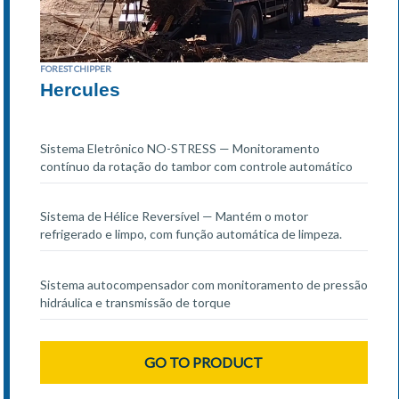
FOREST CHIPPER
Hercules
Sistema Eletrônico NO-STRESS — Monitoramento
contínuo da rotação do tambor com controle automático
Sistema de Hélice Reversível — Mantém o motor
refrigerado e limpo, com função automática de limpeza.
Sistema autocompensador com monitoramento de pressão
hidráulica e transmissão de torque
GO TO PRODUCT