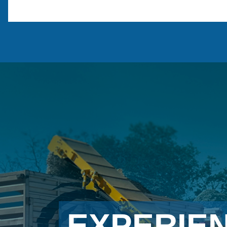
EXPERIE