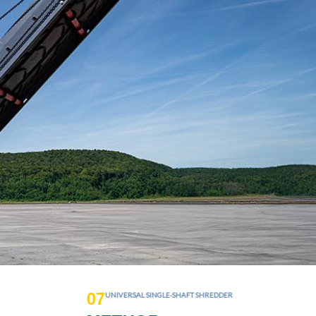
0
8
MULTI-WASTE PRE-SHREDDER