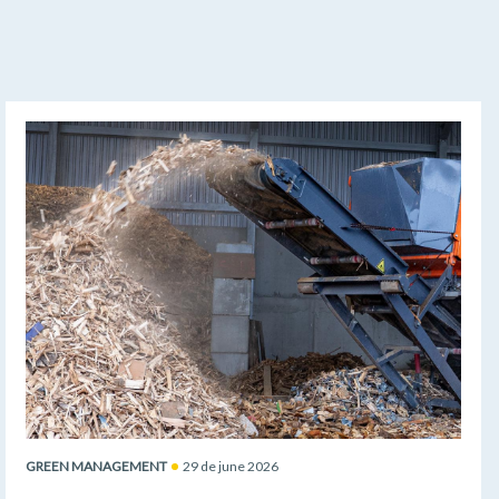
GREEN MANAGEMENT
29 de june 2026