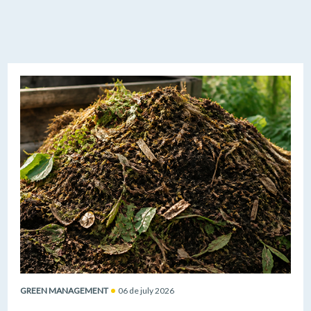
GREEN MANAGEMENT
06 de july 2026