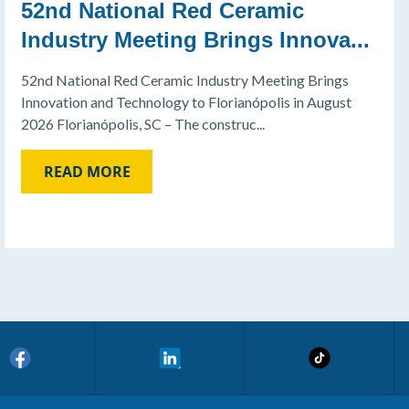
52nd National Red Ceramic
Industry Meeting Brings Innova...
52nd National Red Ceramic Industry Meeting Brings
Innovation and Technology to Florianópolis in August
2026 Florianópolis, SC – The construc...
READ MORE