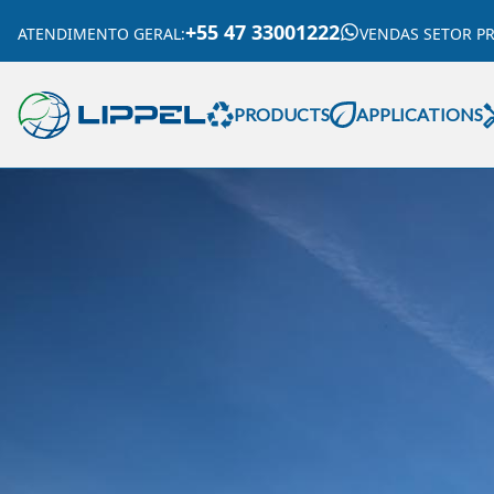
+55 47 33001222
ATENDIMENTO GERAL
:
VENDAS SETOR P
PRODUCTS
APPLICATIONS