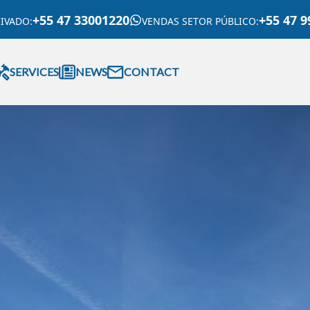
+55 47 33001220
+55 47 9
RIVADO
:
VENDAS SETOR PÚBLICO
:
SERVICES
NEWS
CONTACT