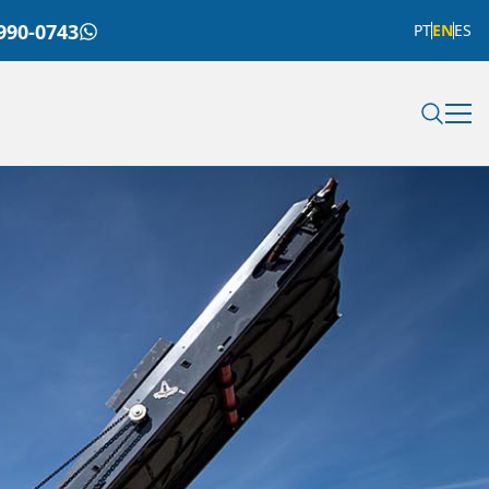
990-0743
PT
EN
ES