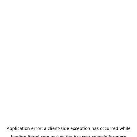
Application error: a
client
-side exception has occurred while
loading
lippel.com.br
(see the
browser console
for more