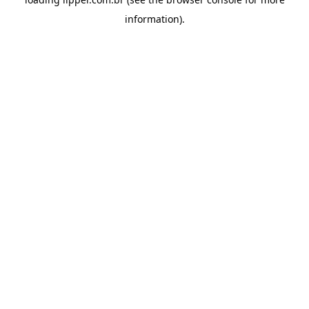
information).