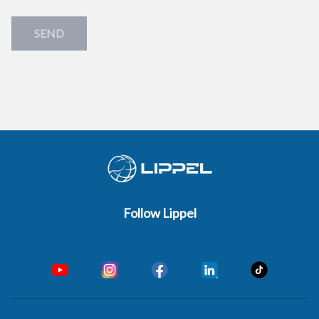
SEND
Follow Lippel