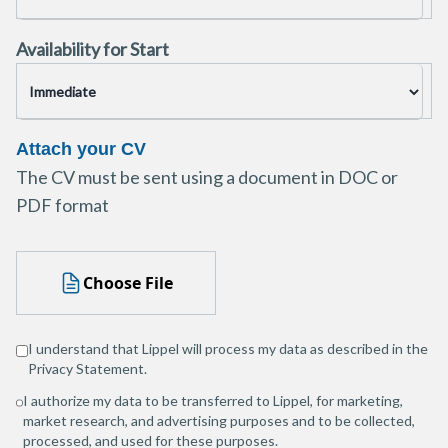
Availability for Start
Attach your CV
The CV must be sent using a document in DOC or
PDF format
Choose File
I understand that Lippel will process my data as described in the
Privacy Statement
.
I authorize my data to be transferred to Lippel, for marketing,
market research, and advertising purposes and to be collected,
processed, and used for these purposes.