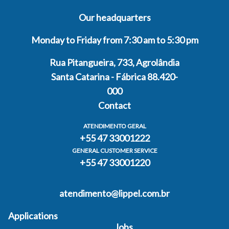
Our headquarters
Monday to Friday from 7:30 am to 5:30 pm
Rua Pitangueira, 733, Agrolândia
Santa Catarina - Fábrica 88.420-
000
Contact
ATENDIMENTO GERAL
+55 47 33001222
GENERAL CUSTOMER SERVICE
+55 47 33001220
atendimento@lippel.com.br
Applications
Jobs