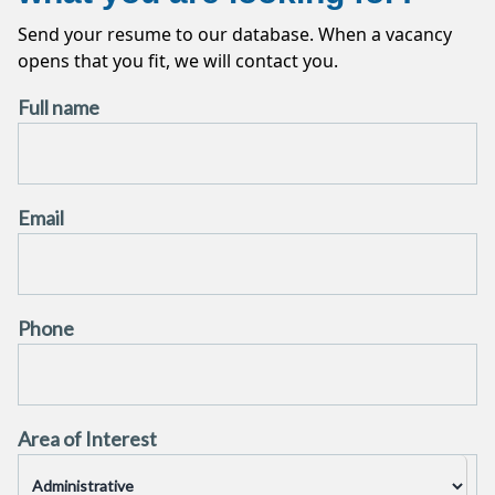
CONTRACT
CLT
APPLY THE VACANCY
Send your resume to our database. When a vacancy
opens that you fit, we will contact you.
APPLY THE VACANCY
Full name
Email
Phone
Area of ​​Interest