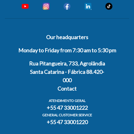
Our headquarters
Monday to Friday from 7:30 am to 5:30 pm
Rua Pitangueira, 733, Agrolândia
Santa Catarina - Fábrica 88.420-
000
Contact
ATENDIMENTO GERAL
+55 47 33001222
GENERAL CUSTOMER SERVICE
+55 47 33001220