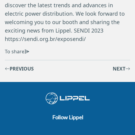
discover the latest trends and advances in
electric power distribution. We look forward to
welcoming you to our booth and sharing the
exciting news from Lippel. SENDI 2023
https://sendi.org.br/exposendi/
To share
PREVIOUS
NEXT
Follow Lippel