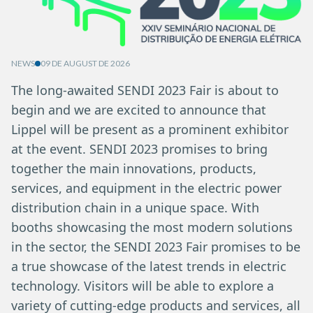
NEWS
09 DE AUGUST DE 2026
The long-awaited SENDI 2023 Fair is about to
begin and we are excited to announce that
Lippel will be present as a prominent exhibitor
at the event. SENDI 2023 promises to bring
together the main innovations, products,
services, and equipment in the electric power
distribution chain in a unique space. With
booths showcasing the most modern solutions
in the sector, the SENDI 2023 Fair promises to be
a true showcase of the latest trends in electric
technology. Visitors will be able to explore a
variety of cutting-edge products and services, all