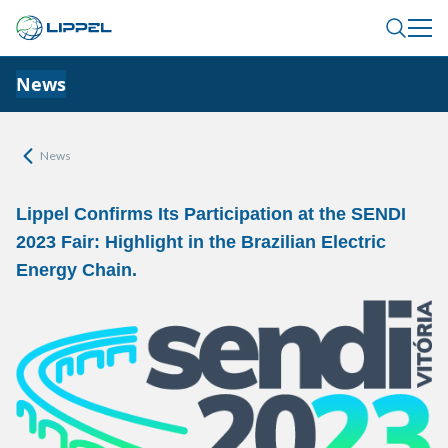
News
News
Lippel Confirms Its Participation at the SENDI
2023 Fair: Highlight in the Brazilian Electric
Energy Chain.