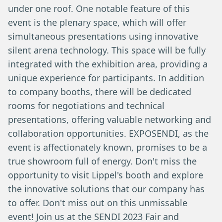
under one roof. One notable feature of this
event is the plenary space, which will offer
simultaneous presentations using innovative
silent arena technology. This space will be fully
integrated with the exhibition area, providing a
unique experience for participants. In addition
to company booths, there will be dedicated
rooms for negotiations and technical
presentations, offering valuable networking and
collaboration opportunities. EXPOSENDI, as the
event is affectionately known, promises to be a
true showroom full of energy. Don't miss the
opportunity to visit Lippel's booth and explore
the innovative solutions that our company has
to offer. Don't miss out on this unmissable
event! Join us at the SENDI 2023 Fair and