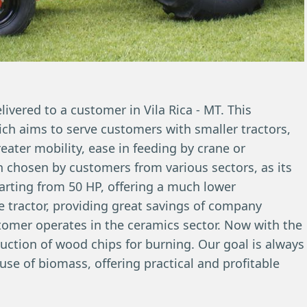
vered to a customer in Vila Rica - MT. This
hich aims to serve customers with smaller tractors,
eater mobility, ease in feeding by crane or
en chosen by customers from various sectors, as its
tarting from 50 HP, offering a much lower
e tractor, providing great savings of company
stomer operates in the ceramics sector. Now with the
duction of wood chips for burning. Our goal is always
se of biomass, offering practical and profitable