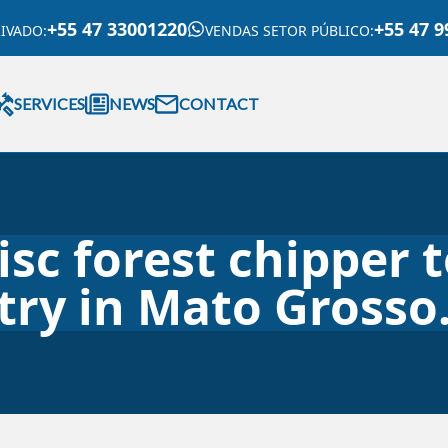
+55 47 33001220
+55 47 9
RIVADO
:
VENDAS SETOR PÚBLICO
:
SERVICES
NEWS
CONTACT
disc forest chipper 
try in Mato Grosso