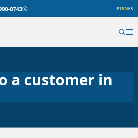
990-0743
PT
EN
ES
to a customer in
.