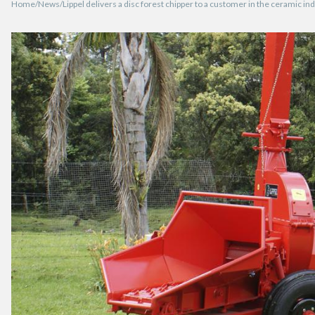
Home
News
Lippel delivers a disc forest chipper to a customer in the ceramic i