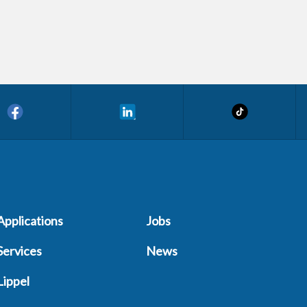
Applications
Jobs
Services
News
Lippel