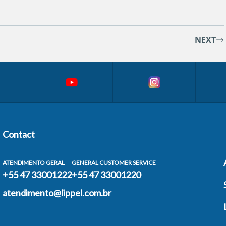
NEXT
Contact
ATENDIMENTO GERAL
GENERAL CUSTOMER SERVICE
+55 47 33001222
+55 47 33001220
atendimento@lippel.com.br