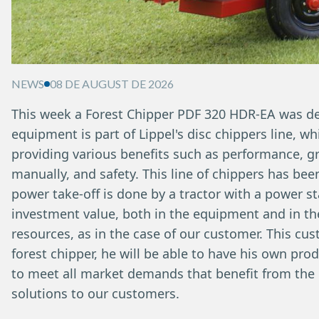
NEWS
08 DE AUGUST DE 2026
This week a Forest Chipper PDF 320 HDR-EA was deli
equipment is part of Lippel's disc chippers line, w
providing various benefits such as performance, gr
manually, and safety. This line of chippers has be
power take-off is done by a tractor with a power s
investment value, both in the equipment and in th
resources, as in the case of our customer. This cu
forest chipper, he will be able to have his own pro
to meet all market demands that benefit from the u
solutions to our customers.