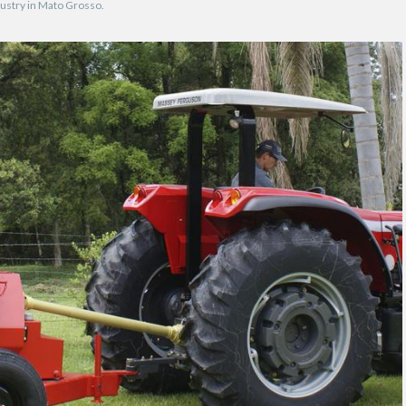
ndustry in Mato Grosso.