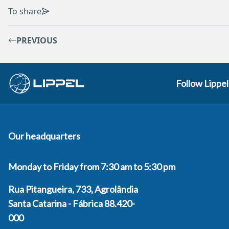
To share
PREVIOUS
Follow Lippel
Our headquarters
Monday to Friday from 7:30 am to 5:30 pm
Rua Pitangueira, 733, Agrolândia
Santa Catarina - Fábrica 88.420-
000