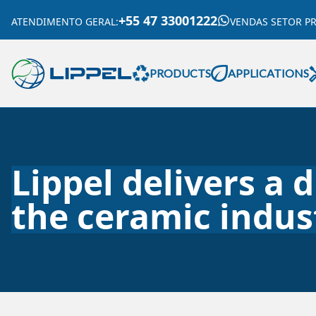
+55 47 33001222
ATENDIMENTO GERAL
:
VENDAS SETOR P
PRODUCTS
APPLICATIONS
Lippel delivers a 
the ceramic indus