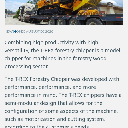
NEWS
09 DE AUGUST DE 2026
Combining high productivity with high
versatility, the T-REX forestry chipper is a model
chipper for machines in the forestry wood
processing sector.
The T-REX Forestry Chipper was developed with
performance, performance, and more
performance in mind. The T-REX chippers have a
semi-modular design that allows for the
configuration of some aspects of the machine,
such as motorization and cutting system,
according to the customer's needs.