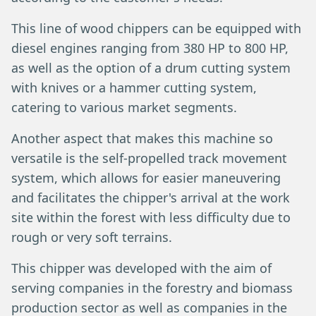
This line of wood chippers can be equipped with
diesel engines ranging from 380 HP to 800 HP,
as well as the option of a drum cutting system
with knives or a hammer cutting system,
catering to various market segments.
Another aspect that makes this machine so
versatile is the self-propelled track movement
system, which allows for easier maneuvering
and facilitates the chipper's arrival at the work
site within the forest with less difficulty due to
rough or very soft terrains.
This chipper was developed with the aim of
serving companies in the forestry and biomass
production sector as well as companies in the