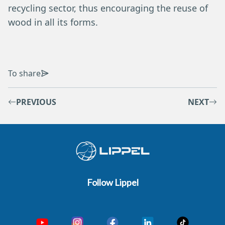
recycling sector, thus encouraging the reuse of
wood in all its forms.
To share
PREVIOUS
NEXT
Follow Lippel