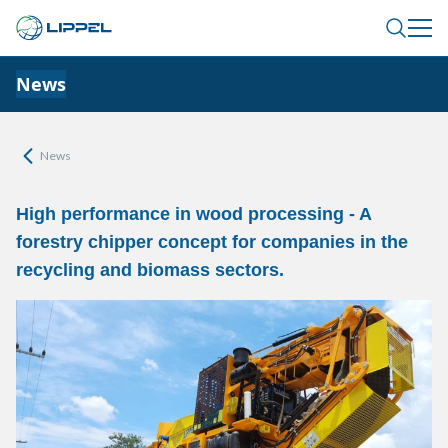
News
News
High performance in wood processing - A
forestry chipper concept for companies in the
recycling and biomass sectors.