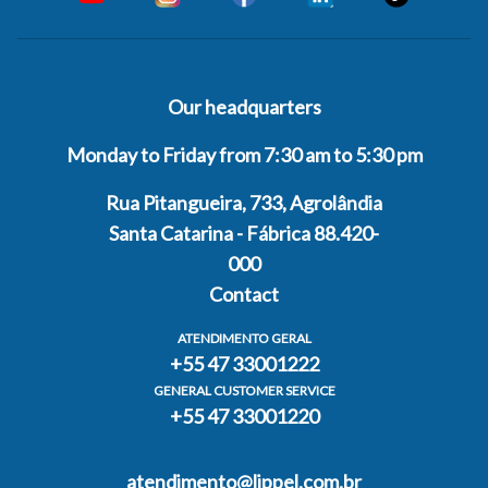
Our headquarters
Monday to Friday from 7:30 am to 5:30 pm
Rua Pitangueira, 733, Agrolândia
Santa Catarina - Fábrica 88.420-
000
Contact
ATENDIMENTO GERAL
+55 47 33001222
GENERAL CUSTOMER SERVICE
+55 47 33001220
atendimento@lippel.com.br