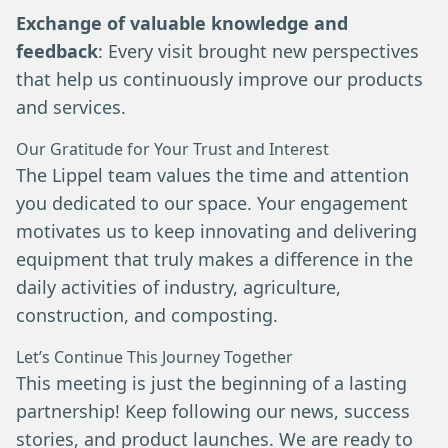
Exchange of valuable knowledge and
feedback
: Every visit brought new perspectives
that help us continuously improve our products
and services.
Our Gratitude for Your Trust and Interest
The Lippel team values the time and attention
you dedicated to our space. Your engagement
motivates us to keep innovating and delivering
equipment that truly makes a difference in the
daily activities of industry, agriculture,
construction, and composting.
Let’s Continue This Journey Together
This meeting is just the beginning of a lasting
partnership! Keep following our news, success
stories, and product launches. We are ready to