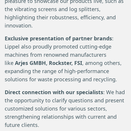
pleasure to showcase our products live, such as
the vibrating screens and log splitters,
highlighting their robustness, efficiency, and
innovation.
Exclusive presentation of partner brands
:
Lippel also proudly promoted cutting-edge
machines from renowned manufacturers
like
Arjes GMBH, Rockster, FSI
, among others,
expanding the range of high-performance
solutions for waste processing and recycling.
Direct connection with our specialists
: We had
the opportunity to clarify questions and present
customized solutions for various sectors,
strengthening relationships with current and
future clients.