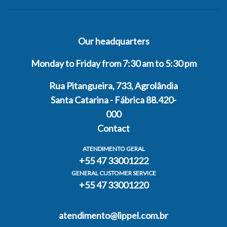
Our headquarters
Monday to Friday from 7:30 am to 5:30 pm
Rua Pitangueira, 733, Agrolândia
Santa Catarina - Fábrica 88.420-
000
Contact
ATENDIMENTO GERAL
+55 47 33001222
GENERAL CUSTOMER SERVICE
+55 47 33001220
atendimento@lippel.com.br