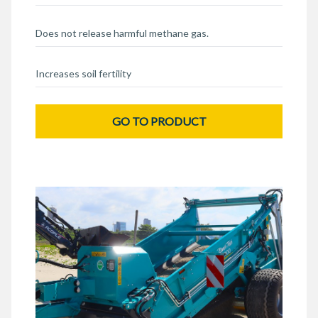
Does not release harmful methane gas.
Increases soil fertility
GO TO PRODUCT