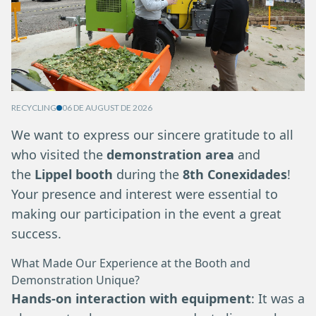
RECYCLING
06 DE AUGUST DE 2026
We want to express our sincere gratitude to all
who visited the
demonstration area
and
the
Lippel booth
during the
8th Conexidades
!
Your presence and interest were essential to
making our participation in the event a great
success.
What Made Our Experience at the Booth and
Demonstration Unique?
Hands-on interaction with equipment
: It was a