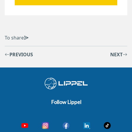
To share
PREVIOUS
NEXT
Follow Lippel