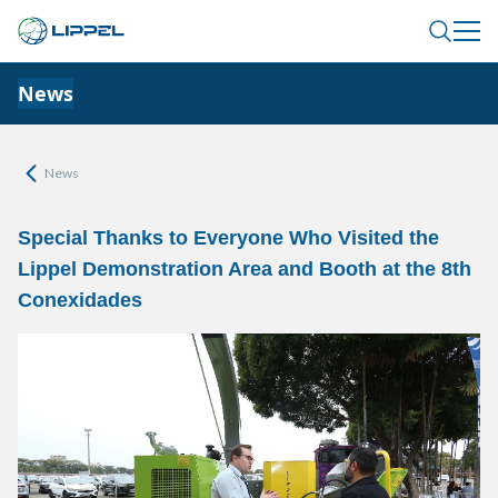
News
News
Special Thanks to Everyone Who Visited the
Lippel Demonstration Area and Booth at the 8th
Conexidades