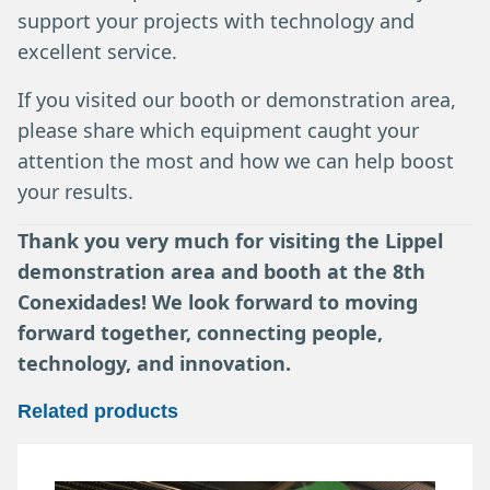
support your projects with technology and
excellent service.
If you visited our booth or demonstration area,
please share which equipment caught your
attention the most and how we can help boost
your results.
Thank you very much for visiting the Lippel
demonstration area and booth at the 8th
Conexidades! We look forward to moving
forward together, connecting people,
technology, and innovation.
Related products