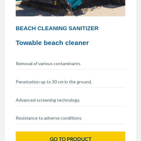
BEACH CLEANING SANITIZER
Towable beach cleaner
Removal of various contaminants
Penetration up to 30 cm in the ground.
Advanced screening technology.
Resistance to adverse conditions
GO TO PRODUCT