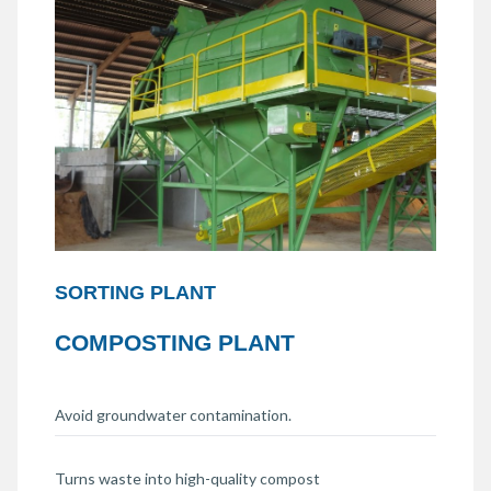
SORTING PLANT
COMPOSTING PLANT
Avoid groundwater contamination.
Turns waste into high-quality compost