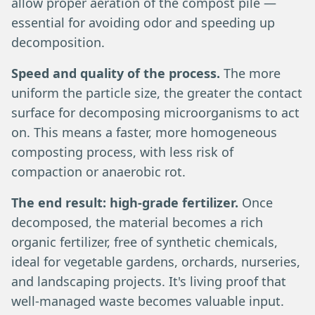
allow proper aeration of the compost pile —
essential for avoiding odor and speeding up
decomposition.
Speed and quality of the process.
The more
uniform the particle size, the greater the contact
surface for decomposing microorganisms to act
on. This means a faster, more homogeneous
composting process, with less risk of
compaction or anaerobic rot.
The end result: high-grade fertilizer.
Once
decomposed, the material becomes a rich
organic fertilizer, free of synthetic chemicals,
ideal for vegetable gardens, orchards, nurseries,
and landscaping projects. It's living proof that
well-managed waste becomes valuable input.