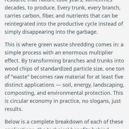
decades, to produce. Every trunk, every branch,
carries carbon, fiber, and nutrients that can be
reintegrated into the productive cycle instead of
simply disappearing into the garbage.
This is where green waste shredding comes in: a
simple process with an enormous multiplier
effect. By transforming branches and trunks into
wood chips of standardized particle size, one ton
of "waste" becomes raw material for at least five
distinct applications — soil, energy, landscaping,
composting, and environmental protection. This
is circular economy in practice, no slogans, just
results.
Below is a complete breakdown of each of these