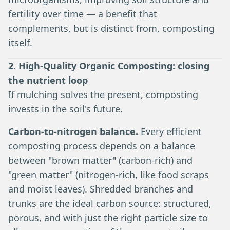
fertility over time — a benefit that
complements, but is distinct from, composting
itself.
2. High-Quality Organic Composting: closing
the nutrient loop
If mulching solves the present, composting
invests in the soil's future.
Carbon-to-nitrogen balance.
Every efficient
composting process depends on a balance
between "brown matter" (carbon-rich) and
"green matter" (nitrogen-rich, like food scraps
and moist leaves). Shredded branches and
trunks are the ideal carbon source: structured,
porous, and with just the right particle size to