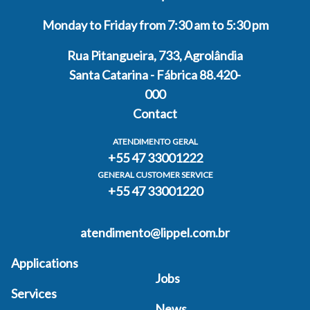
Monday to Friday from 7:30 am to 5:30 pm
Rua Pitangueira, 733, Agrolândia
Santa Catarina - Fábrica 88.420-
000
Contact
ATENDIMENTO GERAL
+55 47 33001222
GENERAL CUSTOMER SERVICE
+55 47 33001220
atendimento@lippel.com.br
Applications
Jobs
Services
News