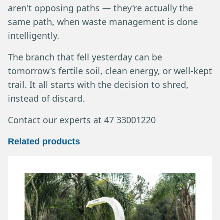
aren't opposing paths — they're actually the
same path, when waste management is done
intelligently.
The branch that fell yesterday can be
tomorrow's fertile soil, clean energy, or well-kept
trail. It all starts with the decision to shred,
instead of discard.
Contact our experts at 47 33001220
Related products