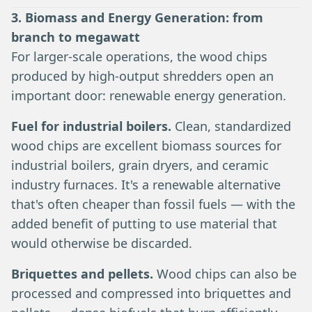
3. Biomass and Energy Generation: from
branch to megawatt
For larger-scale operations, the wood chips
produced by high-output shredders open an
important door: renewable energy generation.
Fuel for industrial boilers.
Clean, standardized
wood chips are excellent biomass sources for
industrial boilers, grain dryers, and ceramic
industry furnaces. It's a renewable alternative
that's often cheaper than fossil fuels — with the
added benefit of putting to use material that
would otherwise be discarded.
Briquettes and pellets.
Wood chips can also be
processed and compressed into briquettes and