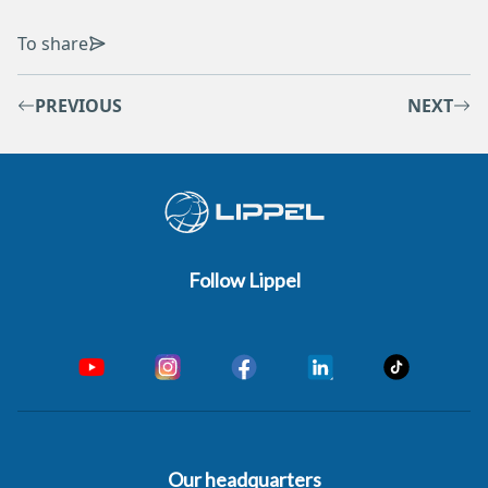
To share
PREVIOUS
NEXT
Follow Lippel
Our headquarters