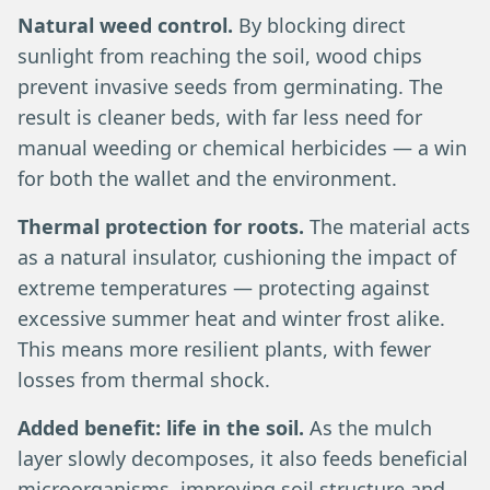
Natural weed control.
By blocking direct
sunlight from reaching the soil, wood chips
prevent invasive seeds from germinating. The
result is cleaner beds, with far less need for
manual weeding or chemical herbicides — a win
for both the wallet and the environment.
Thermal protection for roots.
The material acts
as a natural insulator, cushioning the impact of
extreme temperatures — protecting against
excessive summer heat and winter frost alike.
This means more resilient plants, with fewer
losses from thermal shock.
Added benefit: life in the soil.
As the mulch
layer slowly decomposes, it also feeds beneficial
microorganisms, improving soil structure and