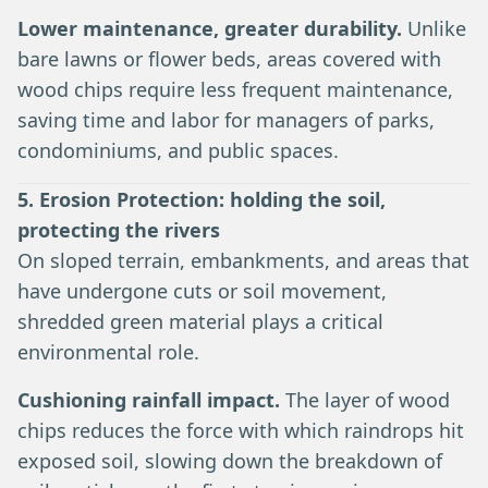
Lower maintenance, greater durability.
Unlike
bare lawns or flower beds, areas covered with
wood chips require less frequent maintenance,
saving time and labor for managers of parks,
condominiums, and public spaces.
5. Erosion Protection: holding the soil,
protecting the rivers
On sloped terrain, embankments, and areas that
have undergone cuts or soil movement,
shredded green material plays a critical
environmental role.
Cushioning rainfall impact.
The layer of wood
chips reduces the force with which raindrops hit
exposed soil, slowing down the breakdown of