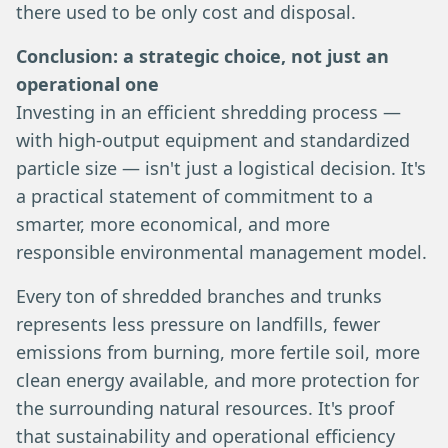
there used to be only cost and disposal.
Conclusion: a strategic choice, not just an
operational one
Investing in an efficient shredding process —
with high-output equipment and standardized
particle size — isn't just a logistical decision. It's
a practical statement of commitment to a
smarter, more economical, and more
responsible environmental management model.
Every ton of shredded branches and trunks
represents less pressure on landfills, fewer
emissions from burning, more fertile soil, more
clean energy available, and more protection for
the surrounding natural resources. It's proof
that sustainability and operational efficiency