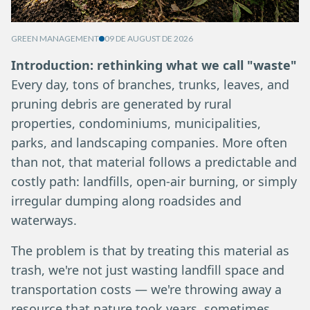
GREEN MANAGEMENT
09 DE AUGUST DE 2026
Introduction: rethinking what we call "waste"
Every day, tons of branches, trunks, leaves, and
pruning debris are generated by rural
properties, condominiums, municipalities,
parks, and landscaping companies. More often
than not, that material follows a predictable and
costly path: landfills, open-air burning, or simply
irregular dumping along roadsides and
waterways.
The problem is that by treating this material as
trash, we're not just wasting landfill space and
transportation costs — we're throwing away a
resource that nature took years, sometimes