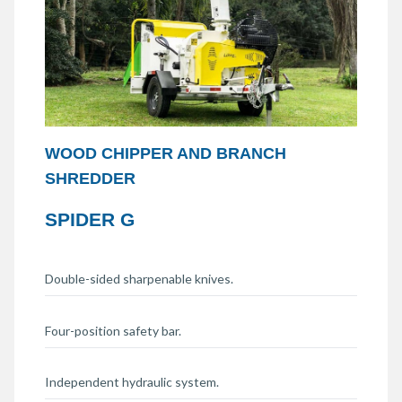
WOOD CHIPPER AND BRANCH
SHREDDER
SPIDER G
Double-sided sharpenable knives.
Four-position safety bar.
Independent hydraulic system.