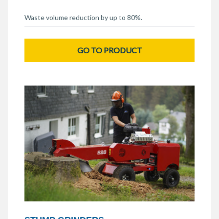
Waste volume reduction by up to 80%.
GO TO PRODUCT