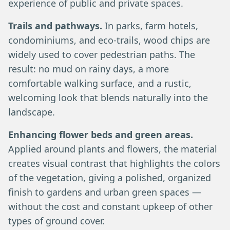
experience of public and private spaces.
Trails and pathways.
In parks, farm hotels,
condominiums, and eco-trails, wood chips are
widely used to cover pedestrian paths. The
result: no mud on rainy days, a more
comfortable walking surface, and a rustic,
welcoming look that blends naturally into the
landscape.
Enhancing flower beds and green areas.
Applied around plants and flowers, the material
creates visual contrast that highlights the colors
of the vegetation, giving a polished, organized
finish to gardens and urban green spaces —
without the cost and constant upkeep of other
types of ground cover.