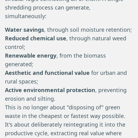
shredding process can generate,
simultaneously:
Water savings
, through soil moisture retention;
Reduced chemical use
, through natural weed
control;
Renewable energy
, from the biomass
generated;
Aesthetic and functional value
for urban and
rural spaces;
Active environmental protection
, preventing
erosion and silting.
This is no longer about "disposing of" green
waste in the cheapest or fastest way possible.
It's about deliberately reintegrating it into the
productive cycle, extracting real value where