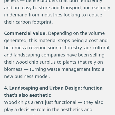
pellets — dense biofuels that burn efficiently
and are easy to store and transport, increasingly
in demand from industries looking to reduce
their carbon footprint.
Commercial value.
Depending on the volume
generated, this material stops being a cost and
becomes a revenue source: forestry, agricultural,
and landscaping companies have been selling
their wood chip surplus to plants that rely on
biomass — turning waste management into a
new business model.
4. Landscaping and Urban Design: function
that's also aesthetic
Wood chips aren't just functional — they also
play a decisive role in the aesthetics and