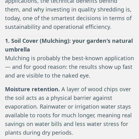
applications, the technical benefits behind
them, and why investing in quality shredding is,
today, one of the smartest decisions in terms of
sustainability and operational efficiency.
1. Soil Cover (Mulching): your garden's natural
umbrella
Mulching is probably the best-known application
— and for good reason: the results show up fast
and are visible to the naked eye.
Moisture retention.
A layer of wood chips over
the soil acts as a physical barrier against
evaporation. Rainwater or irrigation water stays
available to roots for much longer, meaning real
savings on water bills and less water stress for
plants during dry periods.