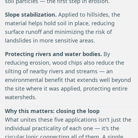
soil particles — the first step in erosion.
Slope stabilization.
Applied to hillsides, the
material helps hold soil in place, reducing
surface runoff and minimizing the risk of
landslides in more sensitive areas.
Protecting rivers and water bodies.
By
reducing erosion, wood chips also reduce the
silting of nearby rivers and streams — an
environmental benefit that extends well beyond
the site where it was applied, protecting entire
watersheds.
Why this matters: closing the loop
What unites these five applications isn't just the
individual practicality of each one — it's the
circular logic connecting all of them. A single