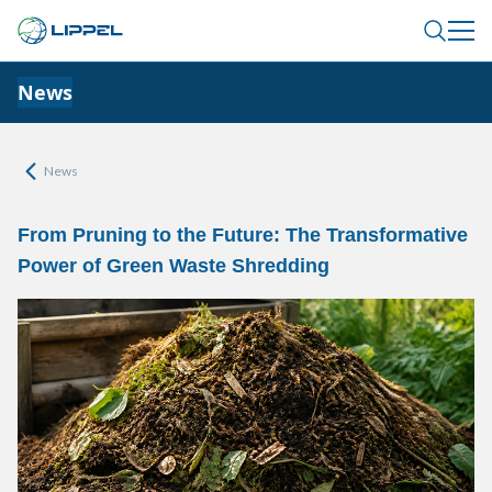
News
News
From Pruning to the Future: The Transformative
Power of Green Waste Shredding