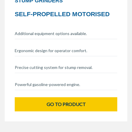
STUMP GRINDERS
SELF-PROPELLED MOTORISED
Additional equipment options available.
Ergonomic design for operator comfort.
Precise cutting system for stump removal.
Powerful gasoline-powered engine.
GO TO PRODUCT