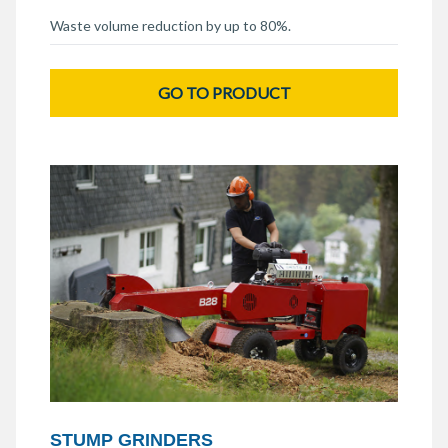
Waste volume reduction by up to 80%.
GO TO PRODUCT
STUMP GRINDERS