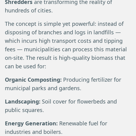
Shredders
are transforming the reality of
hundreds of cities.
The concept is simple yet powerful: instead of
disposing of branches and logs in landfills —
which incurs high transport costs and tipping
fees — municipalities can process this material
on-site. The result is high-quality biomass that
can be used for:
Organic Composting:
Producing fertilizer for
municipal parks and gardens.
Landscaping:
Soil cover for flowerbeds and
public squares.
Energy Generation:
Renewable fuel for
industries and boilers.