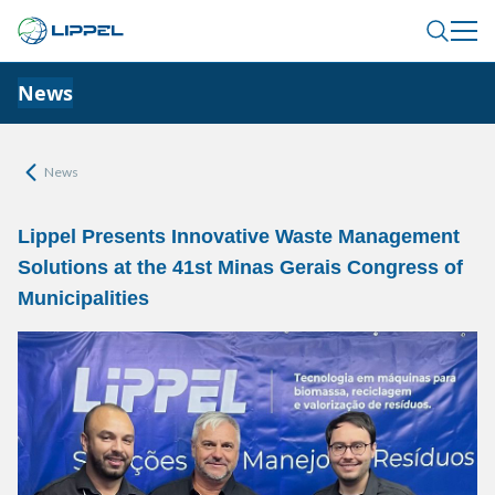
News
News
Lippel Presents Innovative Waste Management
Solutions at the 41st Minas Gerais Congress of
Municipalities