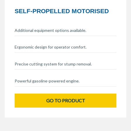
SELF-PROPELLED MOTORISED
Additional equipment options available.
Ergonomic design for operator comfort.
Precise cutting system for stump removal.
Powerful gasoline-powered engine.
GO TO PRODUCT