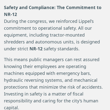
Safety and Compliance: The Commitment to
NR-12
During the congress, we reinforced Lippel’s
commitment to operational safety. All our
equipment, including tractor-mounted
shredders and autonomous units, is designed
under strict
NR-12
safety standards.
This means public managers can rest assured
knowing their employees are operating
machines equipped with emergency bars,
hydraulic reversing systems, and mechanical
protections that minimize the risk of accidents.
Investing in safety is a matter of fiscal
responsibility and caring for the city’s human
capital.