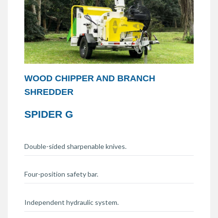
WOOD CHIPPER AND BRANCH
SHREDDER
SPIDER G
Double-sided sharpenable knives.
Four-position safety bar.
Independent hydraulic system.