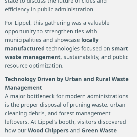
state to discuss the future of cities and
efficiency in public administration.
For Lippel, this gathering was a valuable
opportunity to strengthen ties with
municipalities and showcase
locally
manufactured
technologies focused on
smart
waste management
, sustainability, and public
resource optimization.
Technology Driven by Urban and Rural Waste
Management
A major bottleneck for modern administrations
is the proper disposal of pruning waste, urban
cleaning debris, and forest management
leftovers. At Lippel's booth, visitors discovered
how our
Wood Chippers
and
Green Waste