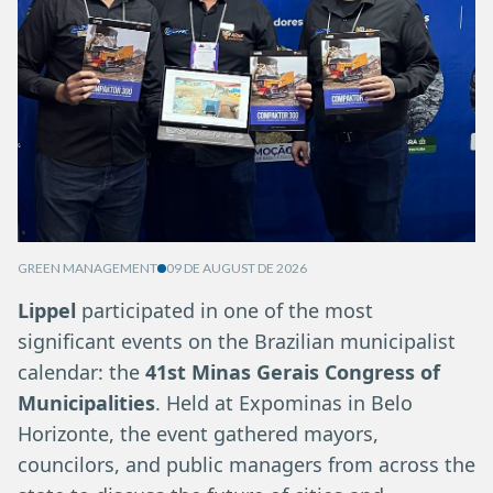
GREEN MANAGEMENT
09 DE AUGUST DE 2026
Lippel
participated in one of the most
significant events on the Brazilian municipalist
calendar: the
41st Minas Gerais Congress of
Municipalities
. Held at Expominas in Belo
Horizonte, the event gathered mayors,
councilors, and public managers from across the