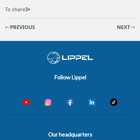
To share
PREVIOUS
NEXT
Follow Lippel
Our headquarters