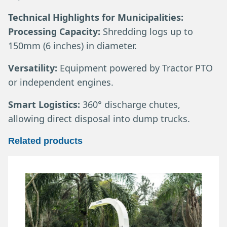
Technical Highlights for Municipalities:
Processing Capacity:
Shredding logs up to
150mm (6 inches) in diameter.
Versatility:
Equipment powered by Tractor PTO
or independent engines.
Smart Logistics:
360° discharge chutes,
allowing direct disposal into dump trucks.
Related products