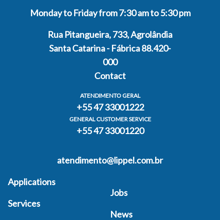
Monday to Friday from 7:30 am to 5:30 pm
Rua Pitangueira, 733, Agrolândia
Santa Catarina - Fábrica 88.420-
000
Contact
ATENDIMENTO GERAL
+55 47 33001222
GENERAL CUSTOMER SERVICE
+55 47 33001220
atendimento@lippel.com.br
Applications
Jobs
Services
News