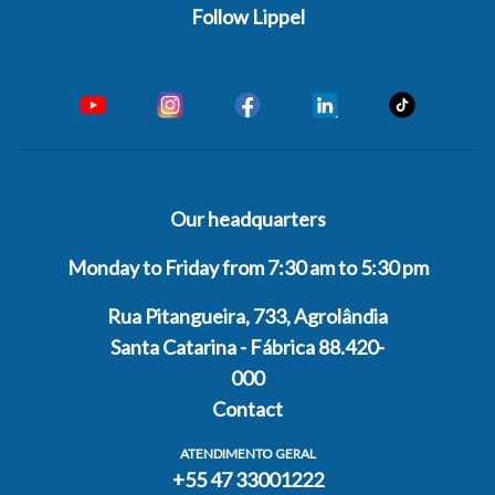
Follow Lippel
Our headquarters
Monday to Friday from 7:30 am to 5:30 pm
Rua Pitangueira, 733, Agrolândia
Santa Catarina - Fábrica 88.420-
000
Contact
ATENDIMENTO GERAL
+55 47 33001222