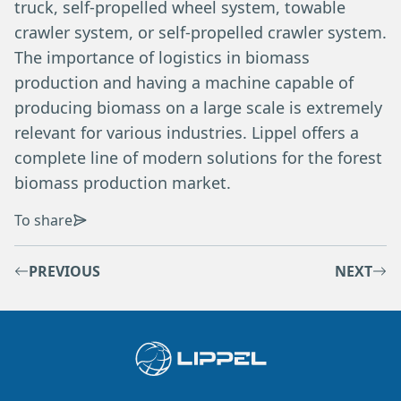
truck, self-propelled wheel system, towable
crawler system, or self-propelled crawler system.
The importance of logistics in biomass
production and having a machine capable of
producing biomass on a large scale is extremely
relevant for various industries. Lippel offers a
complete line of modern solutions for the forest
biomass production market.
To share
PREVIOUS
NEXT