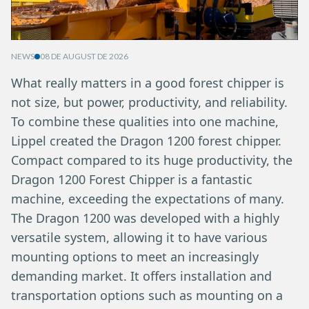
NEWS
08 DE AUGUST DE 2026
What really matters in a good forest chipper is
not size, but power, productivity, and reliability.
To combine these qualities into one machine,
Lippel created the Dragon 1200 forest chipper.
Compact compared to its huge productivity, the
Dragon 1200 Forest Chipper is a fantastic
machine, exceeding the expectations of many.
The Dragon 1200 was developed with a highly
versatile system, allowing it to have various
mounting options to meet an increasingly
demanding market. It offers installation and
transportation options such as mounting on a