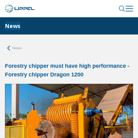
News
News
Forestry chipper must have high performance -
Forestry chipper Dragon 1200