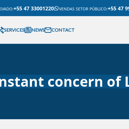
+55 47 33001220
+55 47 9
RIVADO
:
VENDAS SETOR PÚBLICO
:
SERVICES
NEWS
CONTACT
onstant concern of 