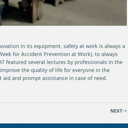
novation in its equipment, safety at work is always a
l Week for Accident Prevention at Work), to always
T featured several lectures by professionals in the
 improve the quality of life for everyone in the
st aid and prompt assistance in case of need.
NEXT