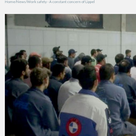
Home
News
Work safety - A constant concern of Lippel