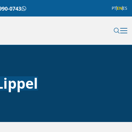
990-0743
PT
EN
ES
Lippel