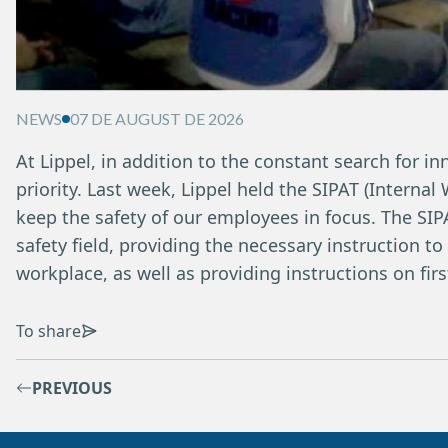
NEWS
07 DE AUGUST DE 2026
At Lippel, in addition to the constant search for in
priority. Last week, Lippel held the SIPAT (Interna
keep the safety of our employees in focus. The SIPA
safety field, providing the necessary instruction to
workplace, as well as providing instructions on fir
To share
PREVIOUS