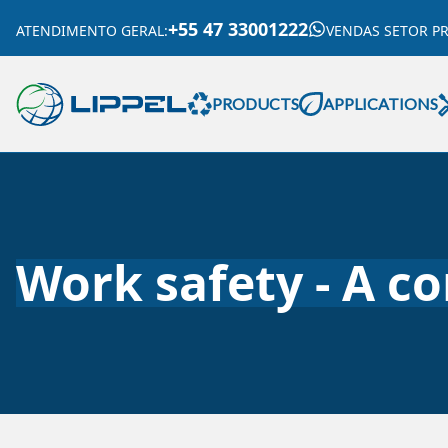
+55 47 33001222
ATENDIMENTO GERAL
:
VENDAS SETOR P
PRODUCTS
APPLICATIONS
Work safety - A c