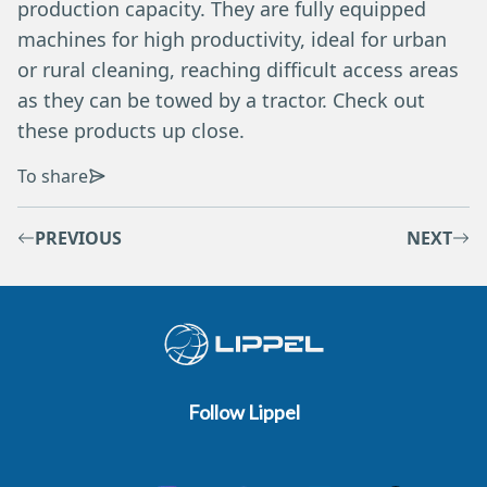
production capacity. They are fully equipped
machines for high productivity, ideal for urban
or rural cleaning, reaching difficult access areas
as they can be towed by a tractor. Check out
these products up close.
To share
PREVIOUS
NEXT
Follow Lippel