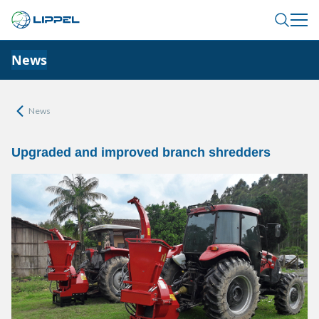
News
News
Upgraded and improved branch shredders