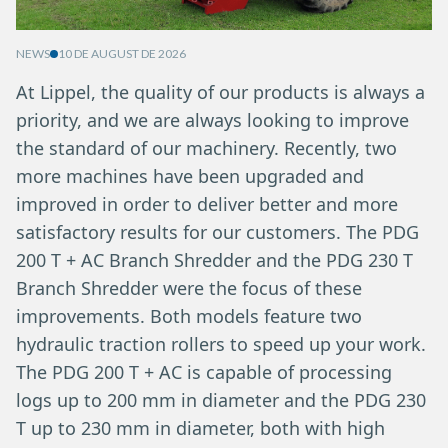
NEWS
10 DE AUGUST DE 2026
At Lippel, the quality of our products is always a
priority, and we are always looking to improve
the standard of our machinery. Recently, two
more machines have been upgraded and
improved in order to deliver better and more
satisfactory results for our customers. The PDG
200 T + AC Branch Shredder and the PDG 230 T
Branch Shredder were the focus of these
improvements. Both models feature two
hydraulic traction rollers to speed up your work.
The PDG 200 T + AC is capable of processing
logs up to 200 mm in diameter and the PDG 230
T up to 230 mm in diameter, both with high