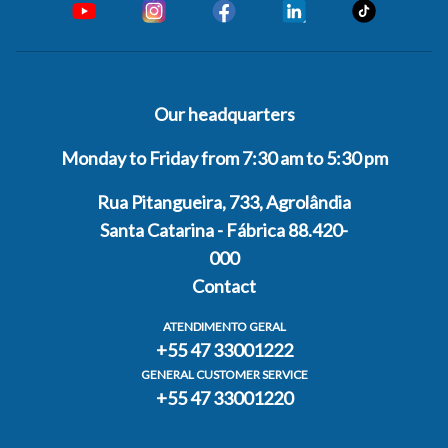
Our headquarters
Monday to Friday from 7:30 am to 5:30 pm
Rua Pitangueira, 733, Agrolândia
Santa Catarina - Fábrica 88.420-
000
Contact
ATENDIMENTO GERAL
+55 47 33001222
GENERAL CUSTOMER SERVICE
+55 47 33001220