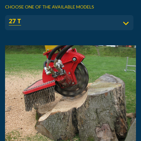
CHOOSE ONE OF THE AVAILABLE MODELS
27 T