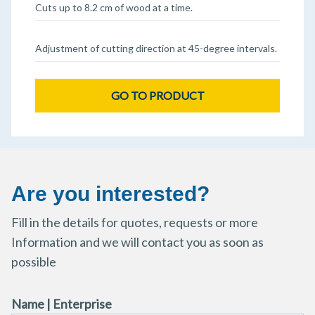
Cuts up to 8.2 cm of wood at a time.
Adjustment of cutting direction at 45-degree intervals.
GO TO PRODUCT
Are you interested?
Fill in the details for quotes, requests or more
Information and we will contact you as soon as
possible
Name | Enterprise