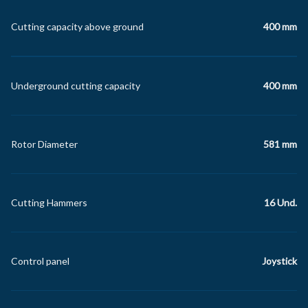
Cutting capacity above ground
400 mm
Underground cutting capacity
400 mm
Rotor Diameter
581 mm
Cutting Hammers
16 Und.
Control panel
Joystick