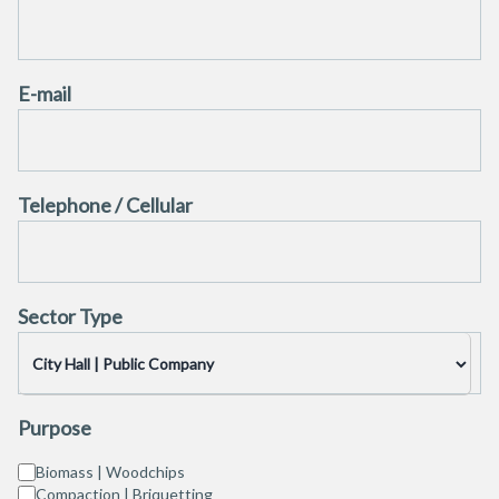
E-mail
Telephone / Cellular
Sector Type
Purpose
Biomass | Woodchips
Compaction | Briquetting