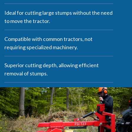
Ideal for cutting large stumps without the need
to move the tractor.
Compatible with common tractors, not
requiring specialized machinery.
Superior cutting depth, allowing efficient
removal of stumps.