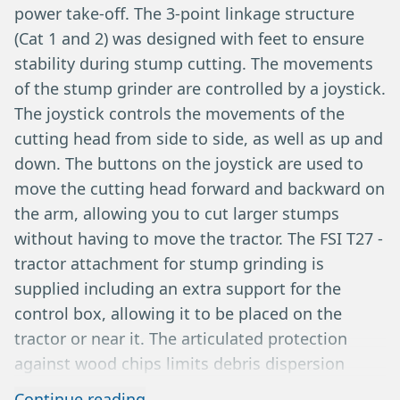
power take-off. The 3-point linkage structure
(Cat 1 and 2) was designed with feet to ensure
stability during stump cutting. The movements
of the stump grinder are controlled by a joystick.
The joystick controls the movements of the
cutting head from side to side, as well as up and
down. The buttons on the joystick are used to
move the cutting head forward and backward on
the arm, allowing you to cut larger stumps
without having to move the tractor. The FSI T27 -
tractor attachment for stump grinding is
supplied including an extra support for the
control box, allowing it to be placed on the
tractor or near it. The articulated protection
against wood chips limits debris dispersion
while continuing to grind up to 40 cm below the
Continue reading