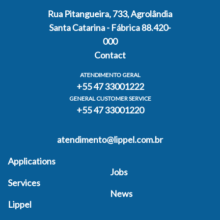
Rua Pitangueira, 733, Agrolândia
Santa Catarina - Fábrica 88.420-
000
Contact
ATENDIMENTO GERAL
+55 47 33001222
GENERAL CUSTOMER SERVICE
+55 47 33001220
atendimento@lippel.com.br
Applications
Jobs
Services
News
Lippel