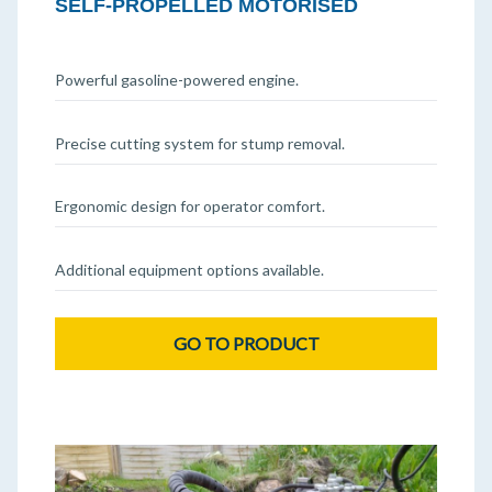
SELF-PROPELLED MOTORISED
Powerful gasoline-powered engine.
Precise cutting system for stump removal.
Ergonomic design for operator comfort.
Additional equipment options available.
GO TO PRODUCT