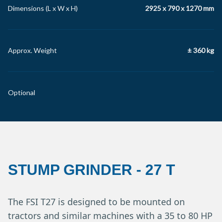
Dimensions (L x W x H)
2925 x 790 x 1270 mm
Approx. Weight
± 360 kg
Optional
STUMP GRINDER
-
27 T
The FSI T27 is designed to be mounted on
tractors and similar machines with a 35 to 80 HP