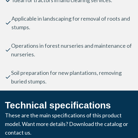
Ideal for tractors in land clearing services.
Applicable in landscaping for removal of roots and
stumps.
Operations in forest nurseries and maintenance of
nurseries.
Soil preparation for new plantations, removing
buried stumps.
Technical specifications
These are the main specifications of this product
model. Want more details? Download the catalog or
contact us.