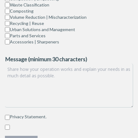
Waste Classification
Composting
Volume Reduction | Mischaracterization
Recycling | Reuse
Urban Solutions and Management
Parts and Services
Accessories | Sharpeners
Message (minimum 30 characters)
Privacy Statement
.