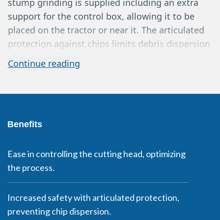
stump grinding is supplied including an extra
support for the control box, allowing it to be
placed on the tractor or near it. The articulated
protection against chips limits debris dispersion
while continuing to grind to a depth of up to 40
Continue reading
cm below the surface. Power take-off shaft,
joystick, and hydraulic upper articulation as
standard. Available for tractors and tool carriers
with a 540 RPM power take-off.
Benefits
Ease in controlling the cutting head, optimizing
the process.
Increased safety with articulated protection,
preventing chip dispersion.