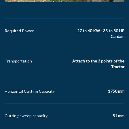
Required Power
27 to 60 KW - 35 to 80 HP
Cardam
Transportation
Attach to the 3 points of the
Tractor
Horizontal Cutting Capacity
1750 mm
Cutting sweep capacity
51 mm