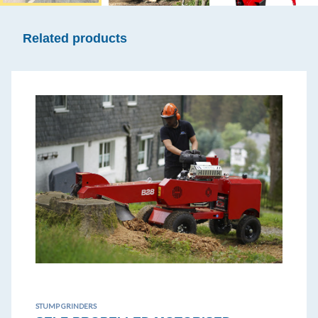
Related products
STUMP GRINDERS