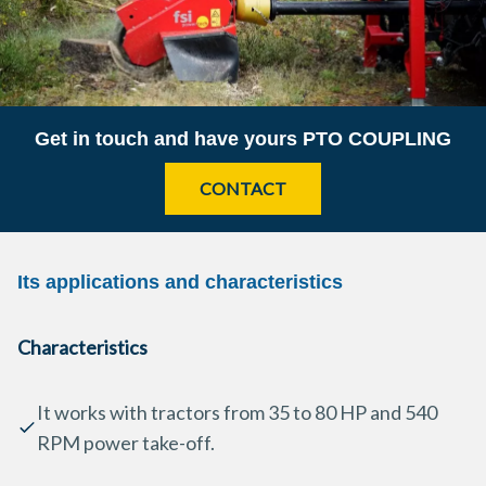
Get in touch and have yours
PTO COUPLING
CONTACT
Its applications and characteristics
Characteristics
It works with tractors from 35 to 80 HP and 540
RPM power take-off.