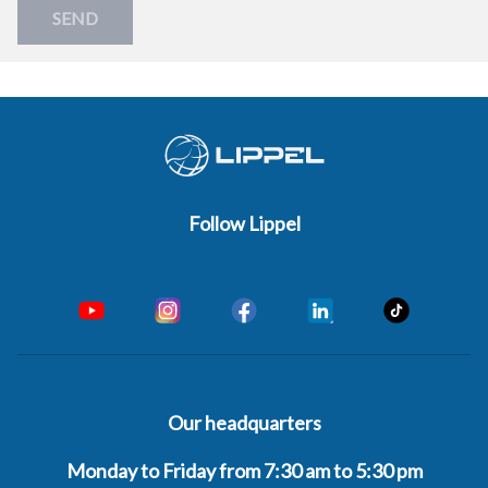
SEND
Follow Lippel
Our headquarters
Monday to Friday from 7:30 am to 5:30 pm