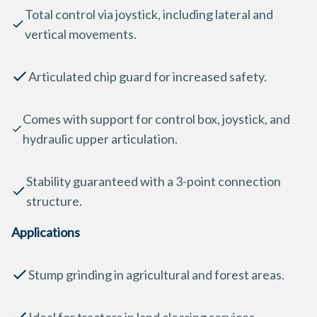
Total control via joystick, including lateral and
vertical movements.
Articulated chip guard for increased safety.
Comes with support for control box, joystick, and
hydraulic upper articulation.
Stability guaranteed with a 3-point connection
structure.
Applications
Stump grinding in agricultural and forest areas.