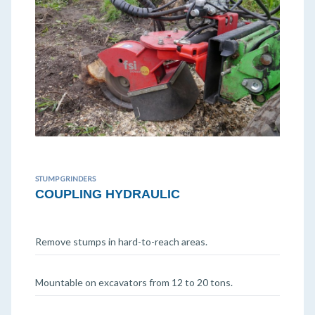
STUMP GRINDERS
COUPLING HYDRAULIC
Remove stumps in hard-to-reach areas.
Mountable on excavators from 12 to 20 tons.