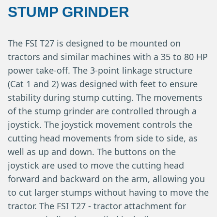
STUMP GRINDER
The FSI T27 is designed to be mounted on
tractors and similar machines with a 35 to 80 HP
power take-off. The 3-point linkage structure
(Cat 1 and 2) was designed with feet to ensure
stability during stump cutting. The movements
of the stump grinder are controlled through a
joystick. The joystick movement controls the
cutting head movements from side to side, as
well as up and down. The buttons on the
joystick are used to move the cutting head
forward and backward on the arm, allowing you
to cut larger stumps without having to move the
tractor. The FSI T27 - tractor attachment for