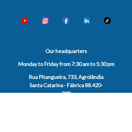
Our headquarters
Monday to Friday from 7:30 am to 5:30 pm
Rua Pitangueira, 733, Agrolândia
Santa Catarina - Fábrica 88.420-
000
Contact
ATENDIMENTO GERAL
+55 47 33001222
GENERAL CUSTOMER SERVICE