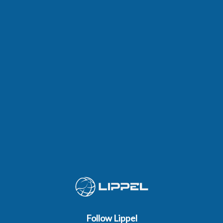
Follow Lippel