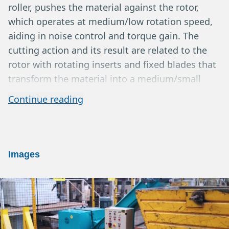
roller, pushes the material against the rotor,
which operates at medium/low rotation speed,
aiding in noise control and torque gain. The
cutting action and its result are related to the
rotor with rotating inserts and fixed blades that
transform the material into a medium/small
fraction, while the screen ensures homogeneity
Continue reading
and good particle size distribution with the
possibility of variations in the ground material.
Extractions can occur via belt or pneumatic
system. The output products can usually be sold
Images
as wood chips, or sent for further processing
through briquetting, etc. Yields typically range
from 3 to 8 m3/h depending on the machine
model, material type, screen size, and
application. Horizontal grinders are well-known