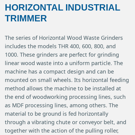
HORIZONTAL INDUSTRIAL
TRIMMER
The series of Horizontal Wood Waste Grinders
includes the models THR 400, 600, 800, and
1000. These grinders are perfect for grinding
linear wood waste into a uniform particle. The
machine has a compact design and can be
mounted on small wheels. Its horizontal feeding
method allows the machine to be installed at
the end of woodworking processing lines, such
as MDF processing lines, among others. The
material to be ground is fed horizontally
through a vibrating chute or conveyor belt, and
together with the action of the pulling roller,