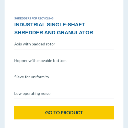
SHREDDERS FOR RECYCLING
INDUSTRIAL SINGLE-SHAFT
SHREDDER AND GRANULATOR
Axis with padded rotor
Hopper with movable bottom
Sieve for uniformity
Low operating noise
GO TO PRODUCT