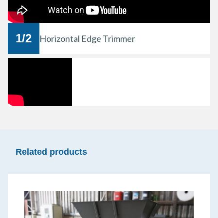
1
/
2
Horizontal Edge Trimmer
Related products