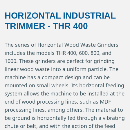
HORIZONTAL INDUSTRIAL
TRIMMER
-
THR 400
The series of Horizontal Wood Waste Grinders
includes the models THR 400, 600, 800, and
1000. These grinders are perfect for grinding
linear wood waste into a uniform particle. The
machine has a compact design and can be
mounted on small wheels. Its horizontal feeding
system allows the machine to be installed at the
end of wood processing lines, such as MDF
processing lines, among others. The material to
be ground is horizontally fed through a vibrating
chute or belt, and with the action of the feed