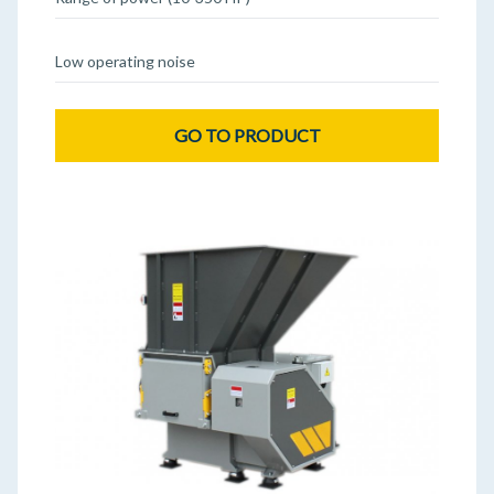
Low operating noise
GO TO PRODUCT