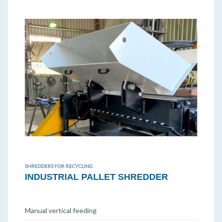
SHREDDERS FOR RECYCLING
INDUSTRIAL PALLET SHREDDER
Manual vertical feeding