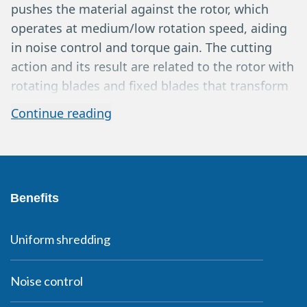
pushes the material against the rotor, which
operates at medium/low rotation speed, aiding
in noise control and torque gain. The cutting
action and its result are related to the rotor with
rotating blades and fixed blades that transform
the material into a medium/small fraction, while
Continue reading
the sieve ensures homogeneity and good
particle size distribution with the possibility of
variations in the ground material. Extractions
can occur via belt or pneumatic system. The
Benefits
output products can usually be sold as wood
chips or sent for further processing through
briquetting, etc. Yields typically range from 3 to
Uniform shredding
8 m3/h depending on the machine model,
material type, sieve size, and application.
Noise control
Horizontal grinders are well-known in the