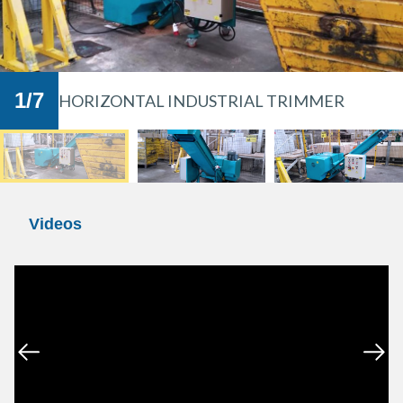
in the wood industry and are found in many
furniture manufacturers and carpentry
workshops. They are ideal for grinding waste
such as wood trimmings and scraps.
1
/
7
HORIZONTAL INDUSTRIAL TRIMMER
Videos