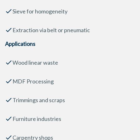
Sieve for homogeneity
Extraction via belt or pneumatic
Applications
Wood linear waste
MDF Processing
Trimmings and scraps
Furniture industries
Carpentry shops