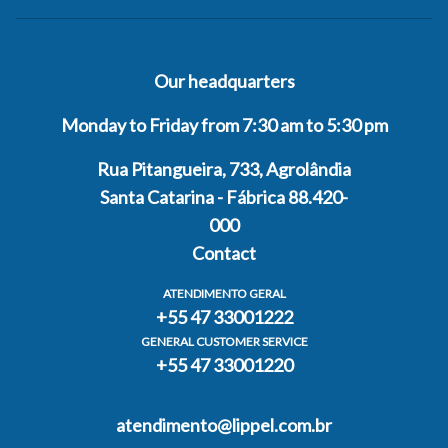
Our headquarters
Monday to Friday from 7:30 am to 5:30 pm
Rua Pitangueira, 733, Agrolândia
Santa Catarina - Fábrica 88.420-
000
Contact
ATENDIMENTO GERAL
+55 47 33001222
GENERAL CUSTOMER SERVICE
+55 47 33001220
atendimento@lippel.com.br