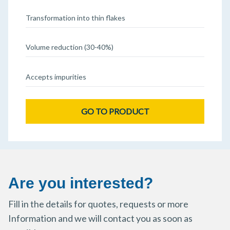
Transformation into thin flakes
Volume reduction (30-40%)
Accepts impurities
GO TO PRODUCT
Are you interested?
Fill in the details for quotes, requests or more
Information and we will contact you as soon as