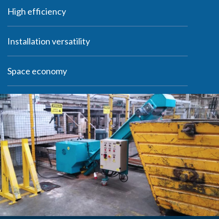
woodworking industry and are found in many
High efficiency
furniture manufacturers and carpentry shops.
They are ideal for grinding waste such as trims
Installation versatility
and scraps.
Space economy