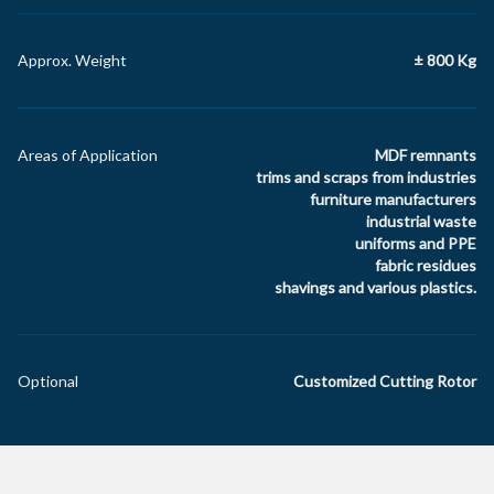
Approx. Weight
± 800 Kg
Areas of Application
MDF remnants
trims and scraps from industries
furniture manufacturers
industrial waste
uniforms and PPE
fabric residues
shavings and various plastics.
Optional
Customized Cutting Rotor