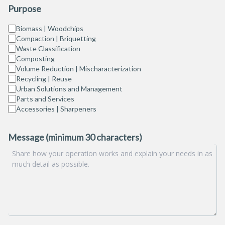
Purpose
Biomass | Woodchips
Compaction | Briquetting
Waste Classification
Composting
Volume Reduction | Mischaracterization
Recycling | Reuse
Urban Solutions and Management
Parts and Services
Accessories | Sharpeners
Message (minimum 30 characters)