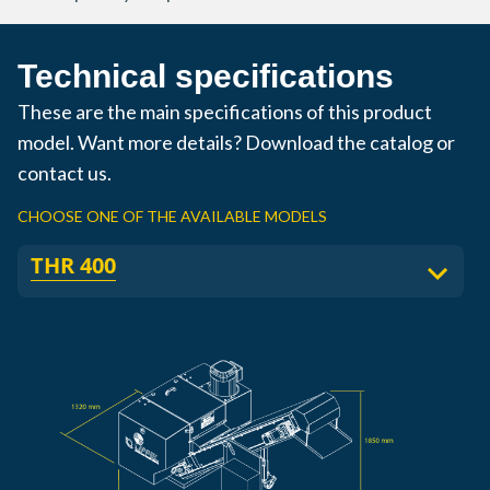
Technical specifications
These are the main specifications of this product
model. Want more details? Download the catalog or
contact us.
CHOOSE ONE OF THE AVAILABLE MODELS
THR 400