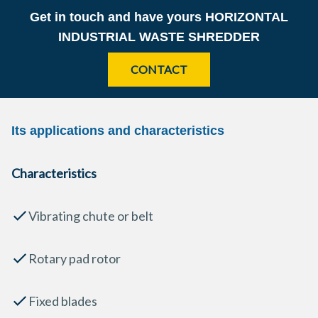
Get in touch and have yours
HORIZONTAL
INDUSTRIAL WASTE SHREDDER
CONTACT
Its applications and characteristics
Characteristics
Vibrating chute or belt
Rotary pad rotor
Fixed blades