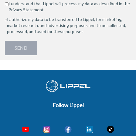
I understand that Lippel will process my data as described in the
Privacy Statement
.
I authorize my data to be transferred to Lippel, for marketing,
market research, and advertising purposes and to be collected,
processed, and used for these purposes.
SEND
Follow Lippel