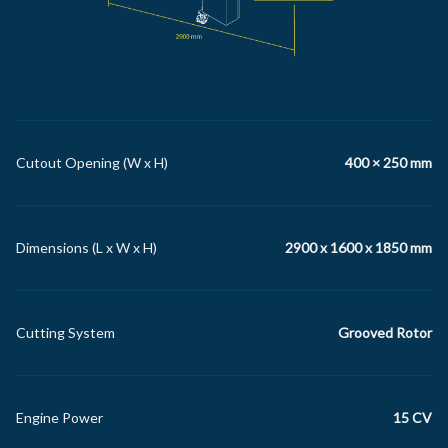
Cutout Opening (W x H)
400 × 250 mm
Dimensions (L x W x H)
2900 x 1600 x 1850 mm
Cutting System
Grooved Rotor
Engine Power
15 CV