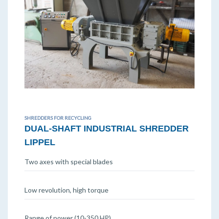
SHREDDERS FOR RECYCLING
DUAL-SHAFT INDUSTRIAL SHREDDER
LIPPEL
Two axes with special blades
Low revolution, high torque
Range of power (10-350 HP)