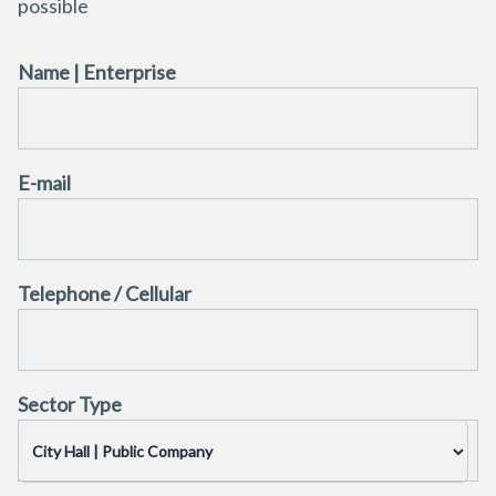
possible
Name | Enterprise
E-mail
Telephone / Cellular
Sector Type