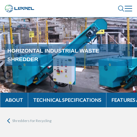
HORIZONTAL INDUSTRIAL WASTE
SHREDDER
ABOUT
TECHNICAL SPECIFICATIONS
FEATURES
Shredders for Recycling